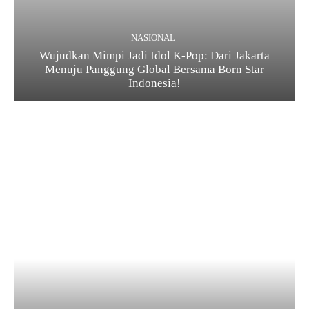
NASIONAL
Wujudkan Mimpi Jadi Idol K-Pop: Dari Jakarta
Menuju Panggung Global Bersama Born Star
Indonesia!