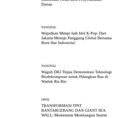
Danau
NASIONAL
Wujudkan Mimpi Jadi Idol K-Pop: Dari
Jakarta Menuju Panggung Global Bersama
Born Star Indonesia!
NASIONAL
Wagub DKI Tinjau Demonstrasi Teknologi
Biodekomposer untuk Hilangkan Bau di
Waduk Ria Rio
OPINI
TRANSFORMASI TPST
BANTARGEBANG DAN GIANT SEA
WALL: Momentum Membangun Sistem