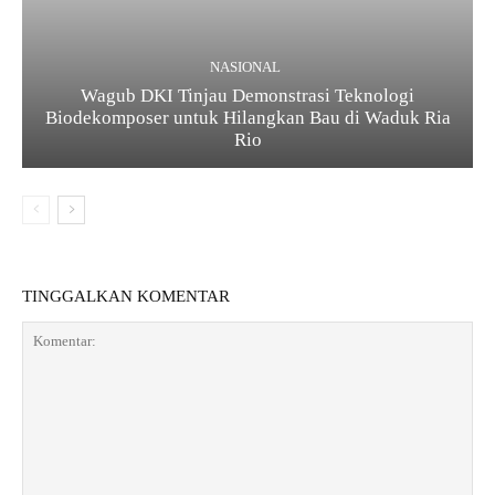
NASIONAL
Wagub DKI Tinjau Demonstrasi Teknologi
Biodekomposer untuk Hilangkan Bau di Waduk Ria
Rio
TINGGALKAN KOMENTAR