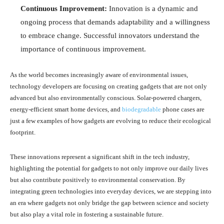
Continuous Improvement:
Innovation is a dynamic and
ongoing process that demands adaptability and a willingness
to embrace change. Successful innovators understand the
importance of continuous improvement.
As the world becomes increasingly aware of environmental issues,
technology developers are focusing on creating gadgets that are not only
advanced but also environmentally conscious. Solar-powered chargers,
energy-efficient smart home devices, and
biodegradable
phone cases are
just a few examples of how gadgets are evolving to reduce their ecological
footprint.
These innovations represent a significant shift in the tech industry,
highlighting the potential for gadgets to not only improve our daily lives
but also contribute positively to environmental conservation. By
integrating green technologies into everyday devices, we are stepping into
an era where gadgets not only bridge the gap between science and society
but also play a vital role in fostering a sustainable future.