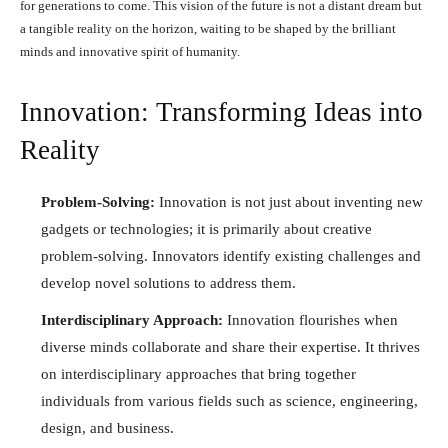
for generations to come. This vision of the future is not a distant dream but
a tangible reality on the horizon, waiting to be shaped by the brilliant
minds and innovative spirit of humanity.
Innovation: Transforming Ideas into
Reality
Problem-Solving:
Innovation is not just about inventing new
gadgets or technologies; it is primarily about creative
problem-solving. Innovators identify existing challenges and
develop novel solutions to address them.
Interdisciplinary Approach:
Innovation flourishes when
diverse minds collaborate and share their expertise. It thrives
on interdisciplinary approaches that bring together
individuals from various fields such as science, engineering,
design, and business.