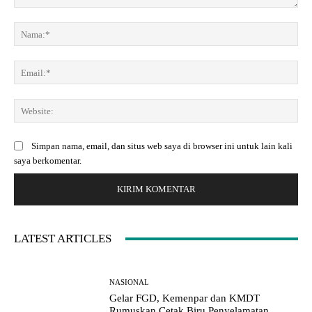
K
o
N
m
a
e
m
E
n
a
m
t
:
a
a
*
W
i
r
e
l
:
b
:
Simpan nama, email, dan situs web saya di browser ini untuk lain kali
s
*
saya berkomentar.
i
t
e
:
LATEST ARTICLES
NASIONAL
Gelar FGD, Kemenpar dan KMDT
Rumuskan Cetak Biru Penyelamatan