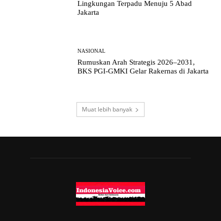
Lingkungan Terpadu Menuju 5 Abad
Jakarta
NASIONAL
Rumuskan Arah Strategis 2026–2031,
BKS PGI-GMKI Gelar Rakernas di Jakarta
Muat lebih banyak