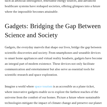
such as artificial intelligence, renewable energy sources, and advanced
healthcare systems have reshaped societies, offering glimpses into a future
where the impossible becomes attainable.
Gadgets: Bridging the Gap Between
Science and Society
Gadgets, the everyday marvels that shape our lives, bridge the gap between
scientific discoveries and society. From smartphones and wearable devices
to smart home appliances and virtual reality headsets, gadgets have become
an integral part of modern existence. These devices not only facilitate
communication and entertainment but also serve as essential tools for
scientific research and space exploration.
Imagine a world where
space tourism
is as accessible as a plane ticket,
where innovative gadgets enable us to explore the farthest reaches of the
universe from the comfort of our homes. Picture a future where sustainable
technologies mitigate the impact of climate change and preserve our planet