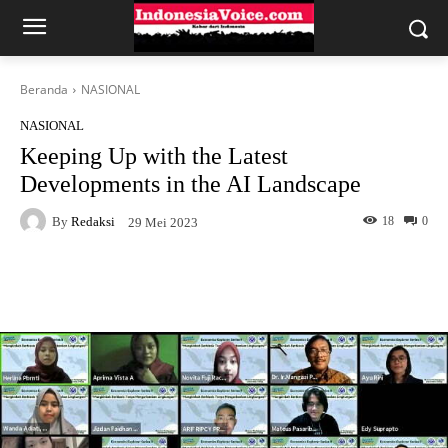
Beranda
NASIONAL
NASIONAL
Keeping Up with the Latest
Developments in the AI Landscape
By
Redaksi
18
0
29 Mei 2023
Facebook
X
WhatsApp
Tel