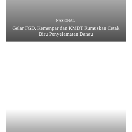
NASIONAL
Gelar FGD, Kemenpar dan KMDT Rumuskan Cetak
Biru Penyelamatan Danau