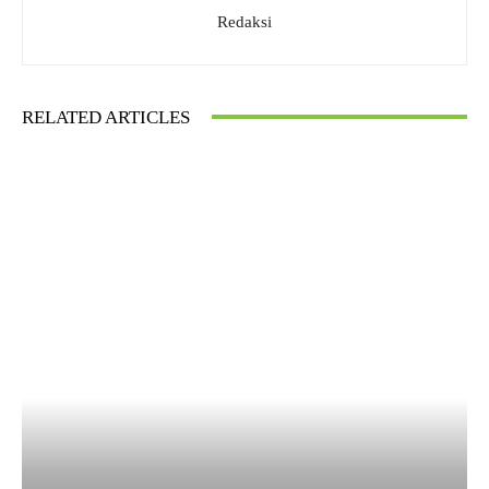
Redaksi
RELATED ARTICLES