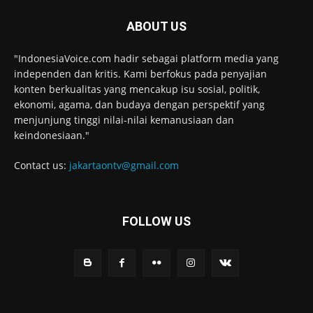
ABOUT US
"IndonesiaVoice.com hadir sebagai platform media yang
independen dan kritis. Kami berfokus pada penyajian
konten berkualitas yang mencakup isu sosial, politik,
ekonomi, agama, dan budaya dengan perspektif yang
menjunjung tinggi nilai-nilai kemanusiaan dan
keindonesiaan."
Contact us:
jakartaontv@gmail.com
FOLLOW US