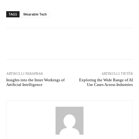
TAGS
Wearable Tech
Facebook
X
WhatsApp
Tel
ARTIKULLI PARAPRAK
ARTIKULLI TJETËR
Insights into the Inner Workings of
Exploring the Wide Range of AI
Artificial Intelligence
Use Cases Across Industries