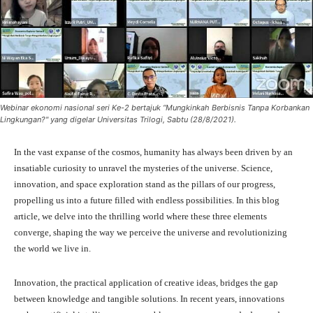
Webinar ekonomi nasional seri Ke-2 bertajuk “Mungkinkah Berbisnis Tanpa Korbankan
Lingkungan?" yang digelar Universitas Trilogi, Sabtu (28/8/2021).
In the vast expanse of the cosmos, humanity has always been driven by an
insatiable curiosity to unravel the mysteries of the universe. Science,
innovation, and space exploration stand as the pillars of our progress,
propelling us into a future filled with endless possibilities. In this blog
article, we delve into the thrilling world where these three elements
converge, shaping the way we perceive the universe and revolutionizing
the world we live in.
Innovation, the practical application of creative ideas, bridges the gap
between knowledge and tangible solutions. In recent years, innovations